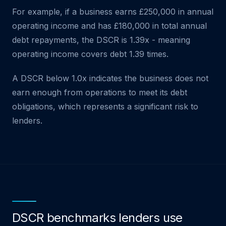
For example, if a business earns £250,000 in annual
operating income and has £180,000 in total annual
debt repayments, the DSCR is 1.39x - meaning
operating income covers debt 1.39 times.
A DSCR below 1.0x indicates the business does not
earn enough from operations to meet its debt
obligations, which represents a significant risk to
lenders.
DSCR benchmarks lenders use