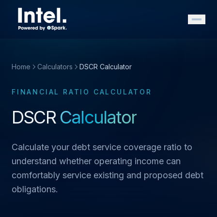
Home
Calculators
DSCR Calculator
FINANCIAL RATIO CALCULATOR
DSCR
Calculator
Calculate your debt service coverage ratio to
understand whether operating income can
comfortably service existing and proposed debt
obligations.