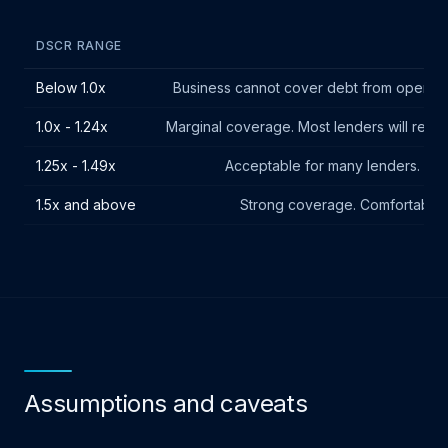
DSCR RANGE
Below 1.0x
Business cannot cover debt from operating
1.0x - 1.24x
Marginal coverage. Most lenders will requir
1.25x - 1.49x
Acceptable for many lenders. Mee
1.5x and above
Strong coverage. Comfortable b
Assumptions and caveats