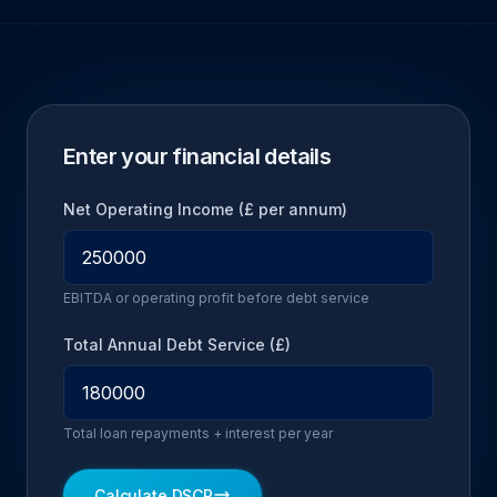
Enter your financial details
Net Operating Income (£ per annum)
EBITDA or operating profit before debt service
Total Annual Debt Service (£)
Total loan repayments + interest per year
Calculate DSCR