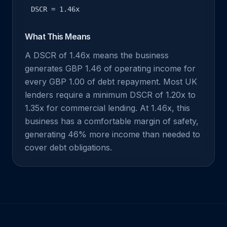
DSCR = 1.46x
What This Means
A DSCR of 1.46x means the business
generates GBP 1.46 of operating income for
every GBP 1.00 of debt repayment. Most UK
lenders require a minimum DSCR of 1.20x to
1.35x for commercial lending. At 1.46x, this
business has a comfortable margin of safety,
generating 46% more income than needed to
cover debt obligations.