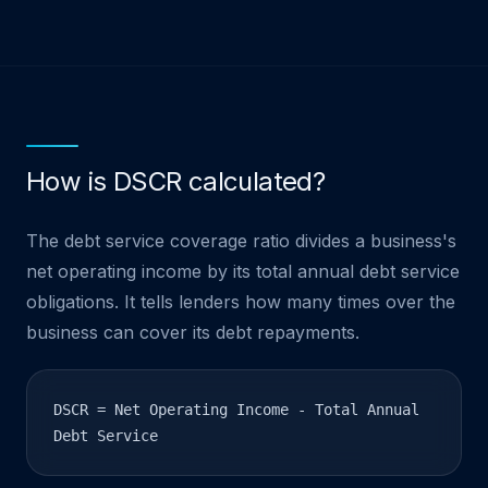
How is DSCR calculated?
The debt service coverage ratio divides a business's
net operating income by its total annual debt service
obligations. It tells lenders how many times over the
business can cover its debt repayments.
DSCR = Net Operating Income - Total Annual
Debt Service