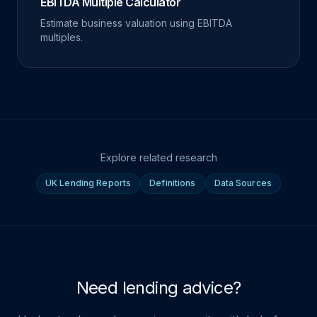
EBITDA Multiple Calculator
Estimate business valuation using EBITDA
multiples.
Explore related research
UK Lending Reports
Definitions
Data Sources
Need lending advice?