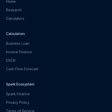
Home
Research
Calculators
Calculators
Business Loan
Invoice Finance
DSCR
Cash Flow Forecast
Spark Ecosystem
Spark Finance
Privacy Policy
Terms of Service