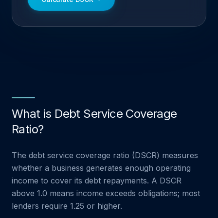
What is Debt Service Coverage
Ratio?
The debt service coverage ratio (DSCR) measures
whether a business generates enough operating
income to cover its debt repayments. A DSCR
above 1.0 means income exceeds obligations; most
lenders require 1.25 or higher.