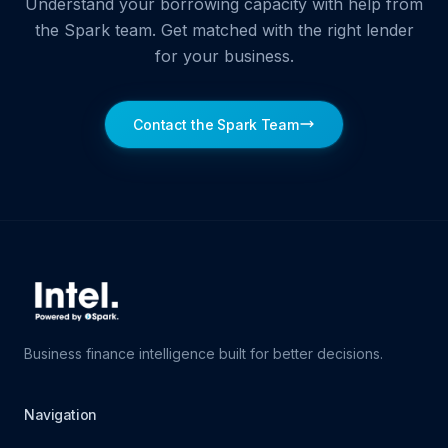
Understand your borrowing capacity with help from
the Spark team. Get matched with the right lender
for your business.
Contact the Spark Team
Business finance intelligence built for better decisions.
Navigation