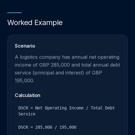
Worked Example
Scenario
A logistics company has annual net operating
income of GBP 285,000 and total annual debt
service (principal and interest) of GBP
195,000.
Calculation
DSCR = Net Operating Income / Total Debt
Service
DSCR = 285,000 / 195,000