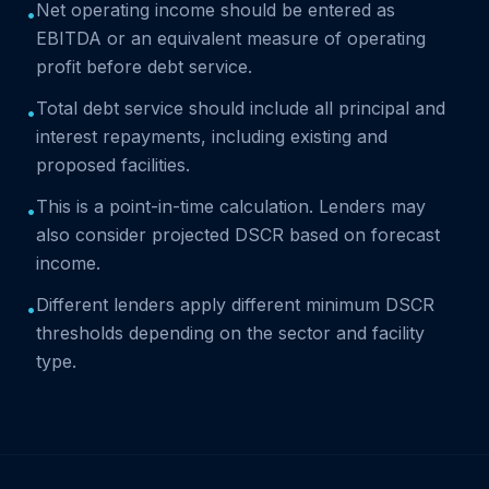
Net operating income should be entered as
•
EBITDA or an equivalent measure of operating
profit before debt service.
Total debt service should include all principal and
•
interest repayments, including existing and
proposed facilities.
This is a point-in-time calculation. Lenders may
•
also consider projected DSCR based on forecast
income.
Different lenders apply different minimum DSCR
•
thresholds depending on the sector and facility
type.