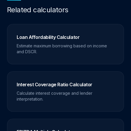
Related calculators
Loan Affordability Calculator
Estimate maximum borrowing based on income
and DSCR.
Interest Coverage Ratio Calculator
Calculate interest coverage and lender
interpretation.